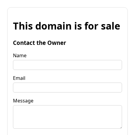
This domain is for sale
Contact the Owner
Name
Email
Message