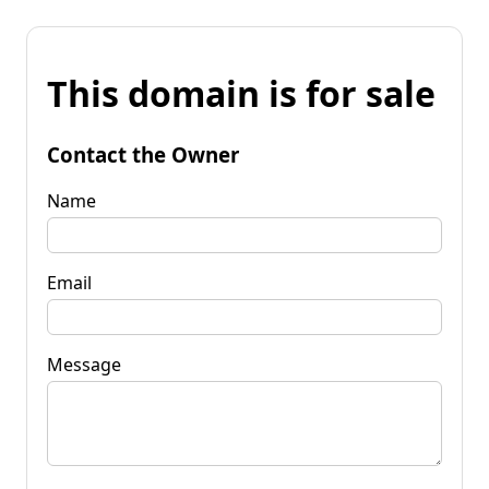
This domain is for sale
Contact the Owner
Name
Email
Message