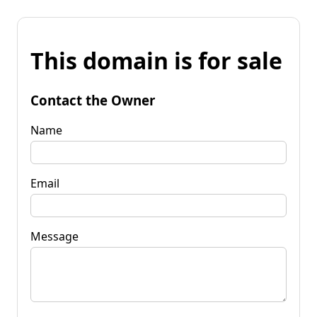
This domain is for sale
Contact the Owner
Name
Email
Message