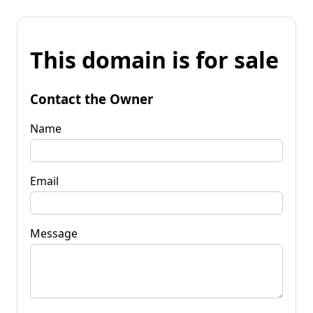
This domain is for sale
Contact the Owner
Name
Email
Message