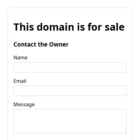
This domain is for sale
Contact the Owner
Name
Email
Message