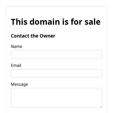
This domain is for sale
Contact the Owner
Name
Email
Message