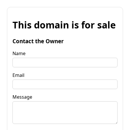
This domain is for sale
Contact the Owner
Name
Email
Message