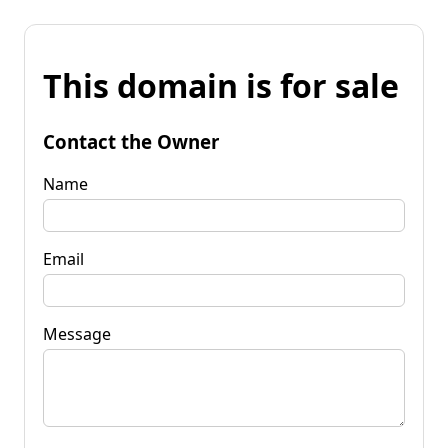
This domain is for sale
Contact the Owner
Name
Email
Message