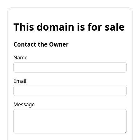
This domain is for sale
Contact the Owner
Name
Email
Message