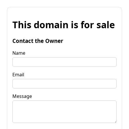
This domain is for sale
Contact the Owner
Name
Email
Message