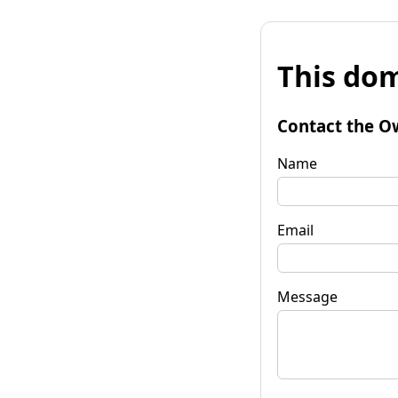
This dom
Contact the O
Name
Email
Message