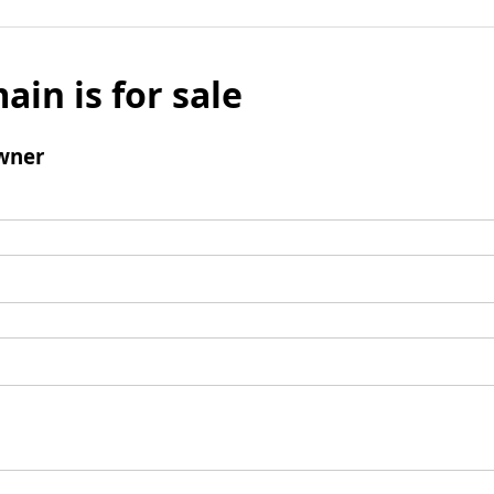
ain is for sale
wner