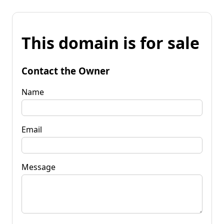
This domain is for sale
Contact the Owner
Name
Email
Message