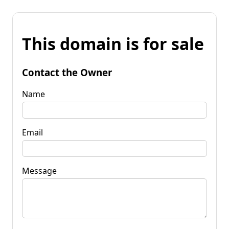
This domain is for sale
Contact the Owner
Name
Email
Message