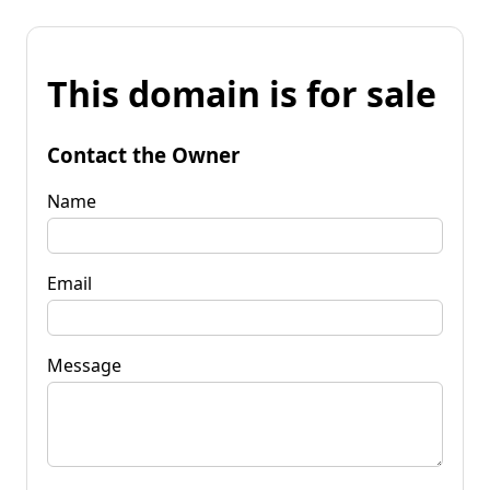
This domain is for sale
Contact the Owner
Name
Email
Message