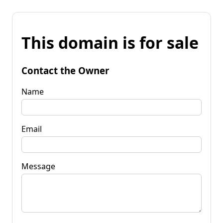
This domain is for sale
Contact the Owner
Name
Email
Message