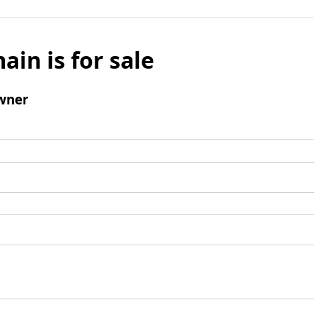
ain is for sale
wner