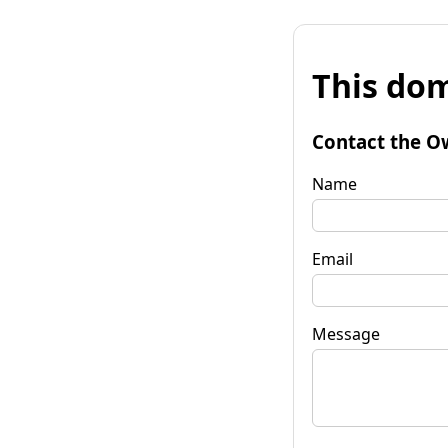
This dom
Contact the O
Name
Email
Message