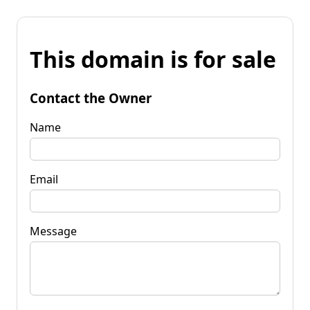
This domain is for sale
Contact the Owner
Name
Email
Message