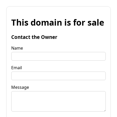
This domain is for sale
Contact the Owner
Name
Email
Message