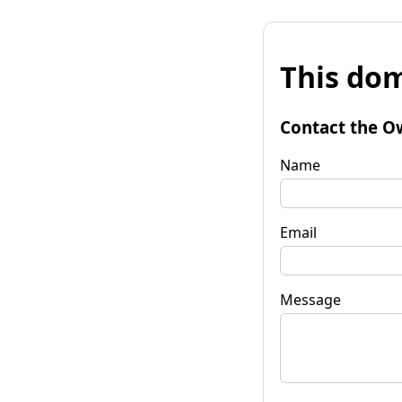
This dom
Contact the O
Name
Email
Message