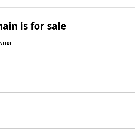
ain is for sale
wner