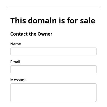
This domain is for sale
Contact the Owner
Name
Email
Message