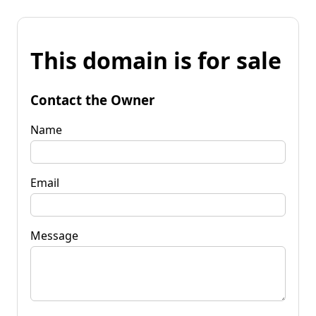
This domain is for sale
Contact the Owner
Name
Email
Message