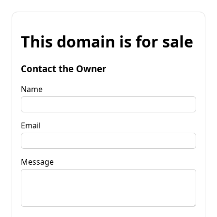
This domain is for sale
Contact the Owner
Name
Email
Message