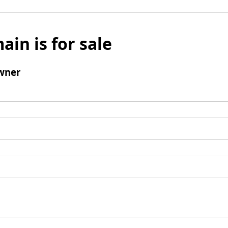
ain is for sale
wner