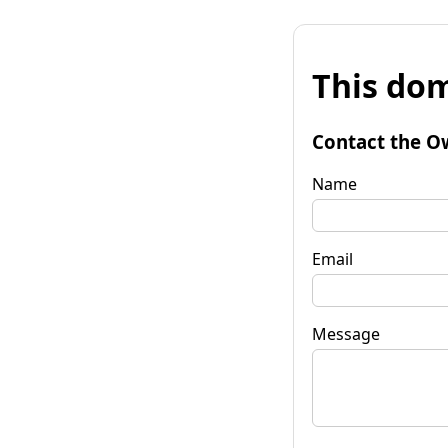
This dom
Contact the O
Name
Email
Message