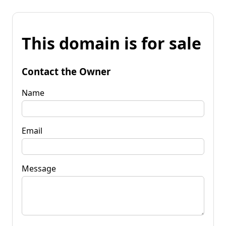
This domain is for sale
Contact the Owner
Name
Email
Message