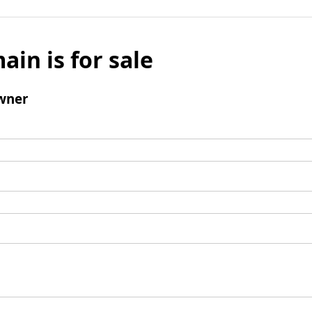
ain is for sale
wner