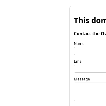
This dom
Contact the O
Name
Email
Message