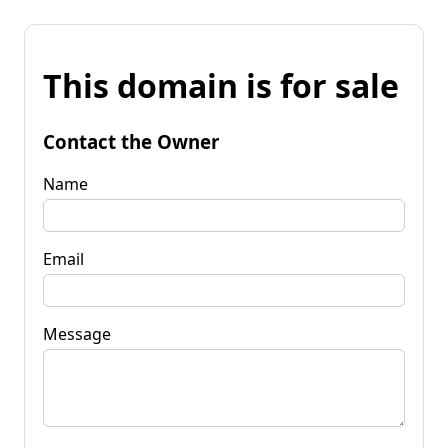
This domain is for sale
Contact the Owner
Name
Email
Message