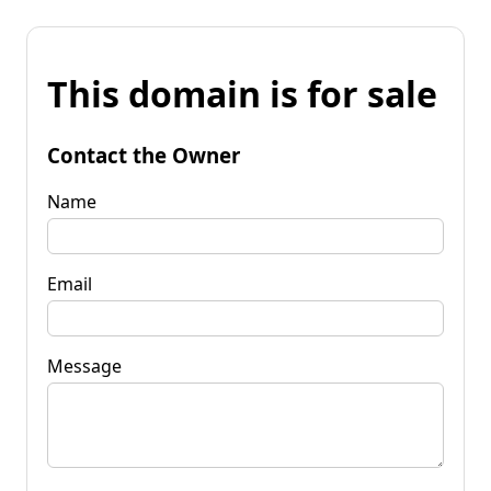
This domain is for sale
Contact the Owner
Name
Email
Message