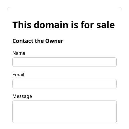
This domain is for sale
Contact the Owner
Name
Email
Message