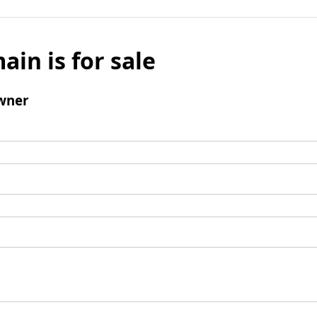
ain is for sale
wner