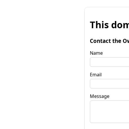
This dom
Contact the O
Name
Email
Message