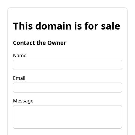
This domain is for sale
Contact the Owner
Name
Email
Message