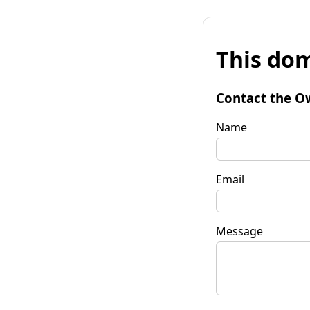
This dom
Contact the O
Name
Email
Message