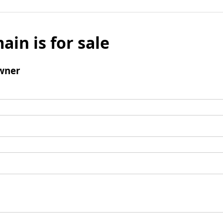
ain is for sale
wner