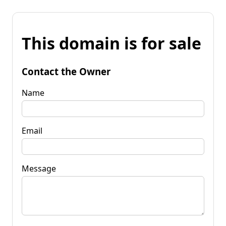
This domain is for sale
Contact the Owner
Name
Email
Message