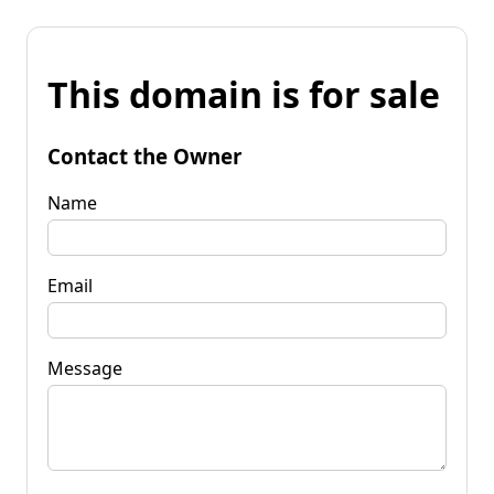
This domain is for sale
Contact the Owner
Name
Email
Message