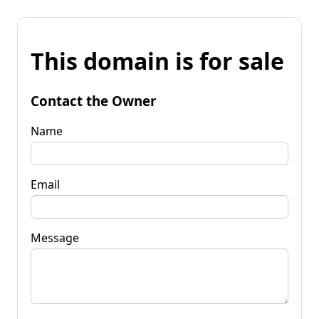
This domain is for sale
Contact the Owner
Name
Email
Message