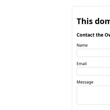
This dom
Contact the O
Name
Email
Message