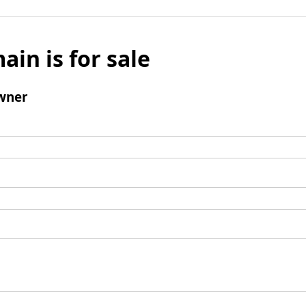
ain is for sale
wner